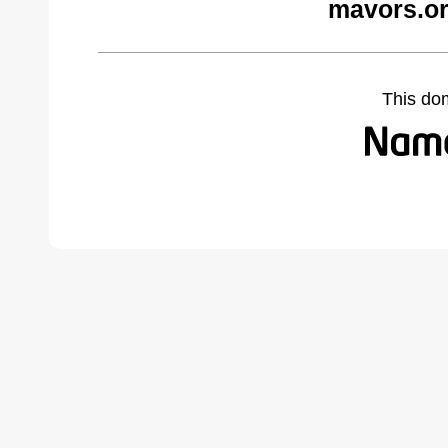
mavors.or
This do